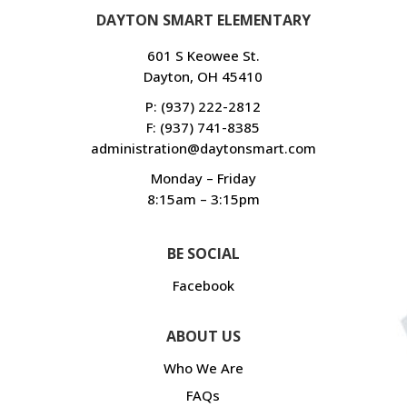
DAYTON SMART ELEMENTARY
601 S Keowee St.
Dayton, OH 45410
P:
(937) 222-2812
F: (937) 741-8385
administration@daytonsmart.com
Monday – Friday
8:15am – 3:15pm
BE SOCIAL
Facebook
ABOUT US
Who We Are
FAQs