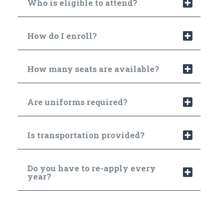
Who is eligible to attend?
How do I enroll?
How many seats are available?
Are uniforms required?
Is transportation provided?
Do you have to re-apply every
year?