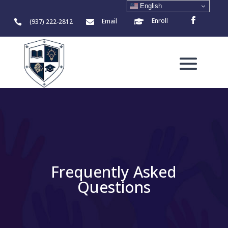
English
Enroll
Email
(937) 222-2812



Frequently Asked
Questions