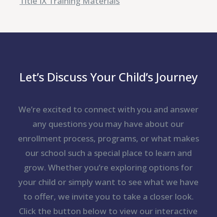
Title IX Training Materials
Let’s Discuss Your Child’s Journey
We’re excited to connect with you and answer
any questions you may have about our
enrollment process, programs, or what makes
our school such a special place to learn and
grow. Whether you’re exploring options for
your child or simply want to see what we have
to offer, we invite you to take a closer look.
Click the button below to view our interactive