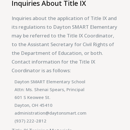
Inquiries About Title IX
Inquiries about the application of Title IX and
its regulations to Dayton SMART Elementary
may be referred to the Title IX Coordinator,
to the Assistant Secretary for Civil Rights of
the Department of Education, or both.
Contact information for the Title IX
Coordinator is as follows:
Dayton SMART Elementary School
Attn: Ms. Shenai Spears, Principal
601 S Keowee St.
Dayton, OH 45410
administration@daytonsmart.com
(937) 222-2812