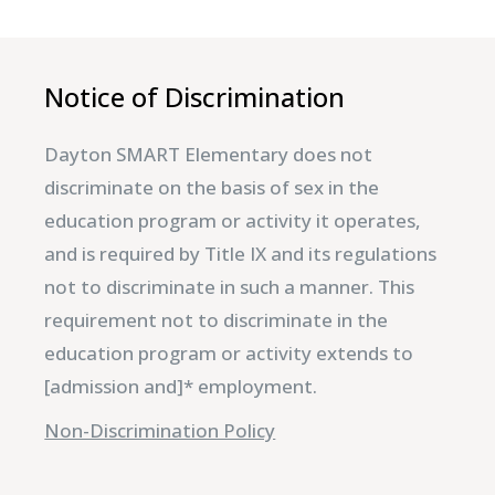
Notice of Discrimination
Dayton SMART Elementary does not
discriminate on the basis of sex in the
education program or activity it operates,
and is required by Title IX and its regulations
not to discriminate in such a manner. This
requirement not to discriminate in the
education program or activity extends to
[admission and]* employment.
Non-Discrimination Policy