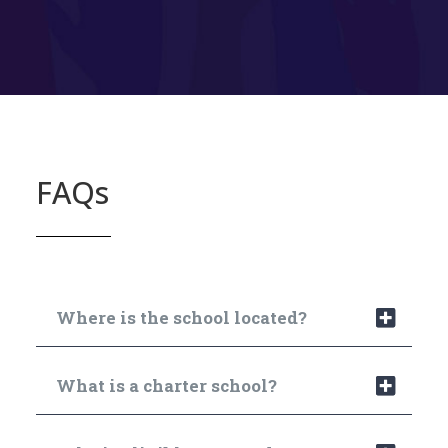
FAQs
Where is the school located?
What is a charter school?