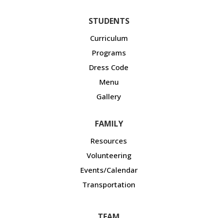
STUDENTS
Curriculum
Programs
Dress Code
Menu
Gallery
FAMILY
Resources
Volunteering
Events/Calendar
Transportation
TEAM