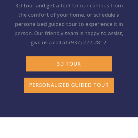
3D tour and get a feel for our campus from
the comfort of your home, or schedule a
personalized guided tour to experience it in
person. Our friendly team is happy to assist,
give us a call at
(937) 222-2812
.
3D TOUR
PERSONALIZED GUIDED TOUR