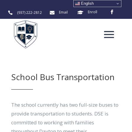
English
Enroll
Email
(937) 222-2812



School Bus Transportation
The school currently has two full-size buses to
provide transportation to students. DSE is
committed to working with families
throughout Dayton to meet their