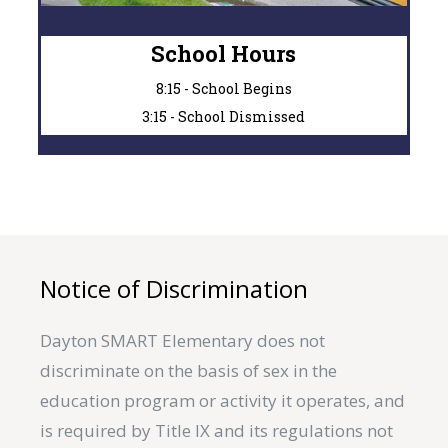
School Hours
8:15 - School Begins
3:15 - School Dismissed
Notice of Discrimination
Dayton SMART Elementary does not
discriminate on the basis of sex in the
education program or activity it operates, and
is required by Title IX and its regulations not