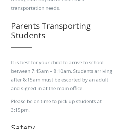
transportation needs.
Parents Transporting
Students
It is best for your child to arrive to school
between 7:45am – 8:10am. Students arriving
after 8:15am must be escorted by an adult
and signed in at the main office.
Please be on time to pick up students at
3:15pm.
Safety