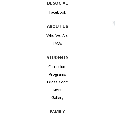
BE SOCIAL
Facebook
ABOUT US
Who We Are
FAQs
STUDENTS
Curriculum
Programs
Dress Code
Menu
Gallery
FAMILY