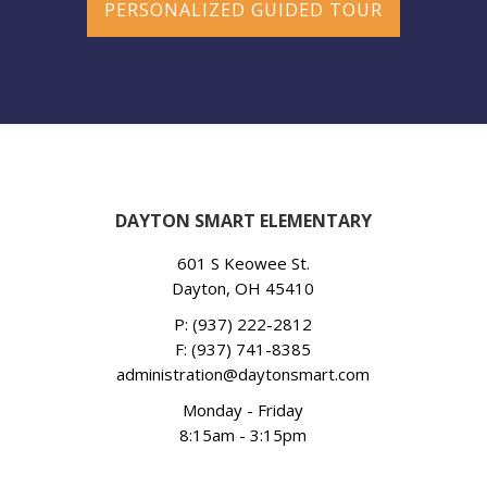
PERSONALIZED GUIDED TOUR
DAYTON SMART ELEMENTARY
601 S Keowee St.
Dayton, OH 45410
P:
(937) 222-2812
F: (937) 741-8385
administration@daytonsmart.com
Monday - Friday
8:15am - 3:15pm