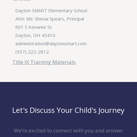
Dayton SMART Elementary School
Attn: Ms. Shenai Spears, Principal
601 S Keowee St.
Dayton, OH 45410
administration@daytonsmart.com
(937) 222-2812
Title IX Training Materials
Let's Discuss Your Child's Journey
We’re excited to connect with you and answer