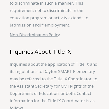
to discriminate in such a manner. This
requirement not to discriminate in the
education program or activity extends to
[admission and]* employment.
Non-Discrimination Policy
Inquiries About Title IX
Inquiries about the application of Title IX and
its regulations to Dayton SMART Elementary
may be referred to the Title IX Coordinator, to
the Assistant Secretary for Civil Rights of the
Department of Education, or both. Contact
information for the Title IX Coordinator is as
follows: