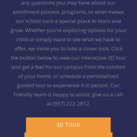
any questions you may have about our
enrollment process, programs, or what makes
our school such a special place to learn and
grow. Whether you’re exploring options for your
child or simply want to see what we have to
offer, we invite you to take a closer look. Click
the button below to view our interactive 3D tour
and get a feel for our campus from the comfort
of your home, or schedule a personalized
guided tour to experience it in person. Our
friendly team is happy to assist, give us a call
at
(937) 222-2812
.
3D TOUR