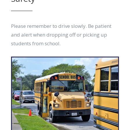
Please remember to drive slowly. Be patient
and alert when dropping off or picking up
students from school.